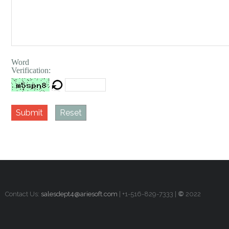
Word
Verification:
Submit
Reset
Contact Us:
salesdept4@ariesoft.com
| +1-516-829-7333 |
©
2022