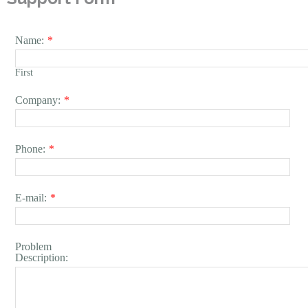
Name:
*
First
Company:
*
Phone:
*
E-mail:
*
Problem
Description: