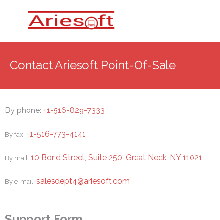
Contact Ariesoft Point-Of-Sale
By phone:
+1-516-829-7333
+1-516-773-4141
By fax:
10 Bond Street, Suite 250, Great Neck, NY 11021
By mail:
salesdept4@ariesoft.com
By e-mail:
Support Form